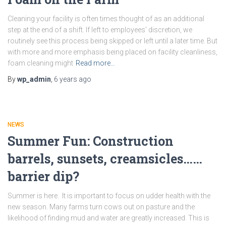
Cleaning your facility is often times thought of as an additional
step at the end of a shift. If left to employees’ discretion, we
routinely see this process being skipped or left until a later time. But
with more and more emphasis being placed on facility cleanliness,
foam cleaning might
Read more…
By
wp_admin
,
6 years
ago
NEWS
Summer Fun: Construction
barrels, sunsets, creamsicles……
barrier dip?
Summer is here. It is important to focus on udder health with the
new season. Many farms turn cows out on pasture and the
likelihood of finding mud and water are greatly increased. This is