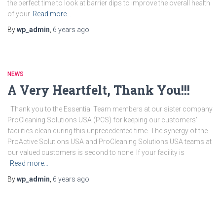
the perfect time to look at barrier dips to improve the overall health
of your
Read more…
By
wp_admin
,
6 years
ago
NEWS
A Very Heartfelt, Thank You!!!
Thank you to the Essential Team members at our sister company
ProCleaning Solutions USA (PCS) for keeping our customers’
facilities clean during this unprecedented time. The synergy of the
ProActive Solutions USA and ProCleaning Solutions USA teams at
our valued customers is second to none. If your facility is
Read more…
By
wp_admin
,
6 years
ago