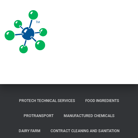
PROTECH TECHNICAL SERVICES
FOOD INGREDIENTS
PROTRANSPORT
MANUFACTURED CHEMICALS
DAIRY FARM
CONTRACT CLEANING AND SANITATION