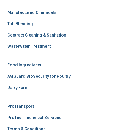
Manufactured Chemicals
Toll Blending
Contract Cleaning & Sanitation
Wastewater Treatment
Food Ingredients
AviGuard BioSecurity for Poultry
Dairy Farm
ProTransport
ProTech Technical Services
Terms & Conditions