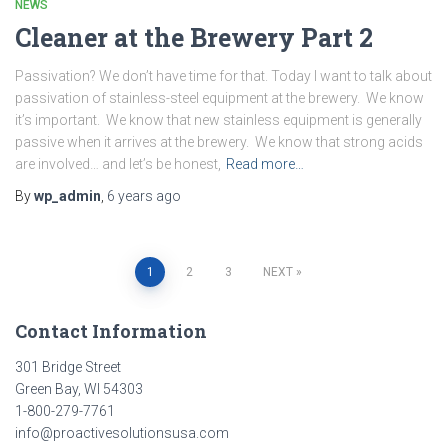
NEWS
Cleaner at the Brewery Part 2
Passivation? We don’t have time for that. Today I want to talk about
passivation of stainless-steel equipment at the brewery. We know
it’s important. We know that new stainless equipment is generally
passive when it arrives at the brewery. We know that strong acids
are involved… and let’s be honest,
Read more…
By
wp_admin
,
6 years
ago
Posts
1
2
3
NEXT
pagination
Contact Information
301 Bridge Street
Green Bay, WI 54303
1-800-279-7761
info@proactivesolutionsusa.com