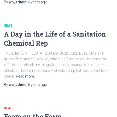
By
wp_admin
,
6 years
ago
NEWS
A Day in the Life of a Sanitation
Chemical Rep
Thursday July 11, 2019 12:30 am: Buzz. Buzz. Buzz. My alarm
goes off to start the day. My wife is half-asleep and brushes me
off. I double check my things for the day; change of clothes –
check; surface & notebooks – check; bump hat, boots, test kit –
check.
Read more…
By
wp_admin
,
6 years
ago
NEWS
Foam on the Farm