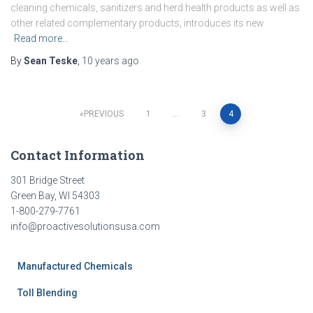
cleaning chemicals, sanitizers and herd health products as well as
other related complementary products, introduces its new
Read more…
By
Sean Teske
,
10 years
ago
Posts
PREVIOUS
1
…
3
4
pagination
Contact Information
301 Bridge Street
Green Bay, WI 54303
1-800-279-7761
info@proactivesolutionsusa.com
Manufactured Chemicals
Toll Blending