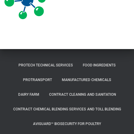
PROTECH TECHNICAL SERVICES
FOOD INGREDIENTS
PROTRANSPORT
MANUFACTURED CHEMICALS
DAIRY FARM
CONTRACT CLEANING AND SANITATION
CONTRACT CHEMICAL BLENDING SERVICES AND TOLL BLENDING
AVIGUARD™ BIOSECURITY FOR POULTRY