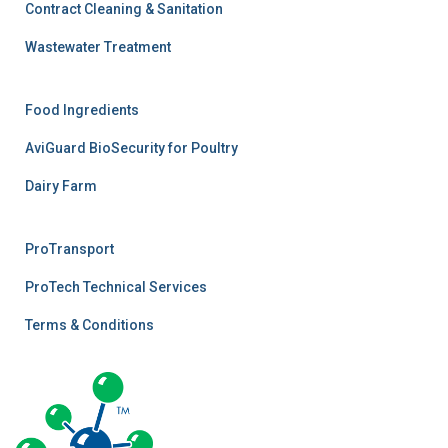
Contract Cleaning & Sanitation
Wastewater Treatment
Food Ingredients
AviGuard BioSecurity for Poultry
Dairy Farm
ProTransport
ProTech Technical Services
Terms & Conditions